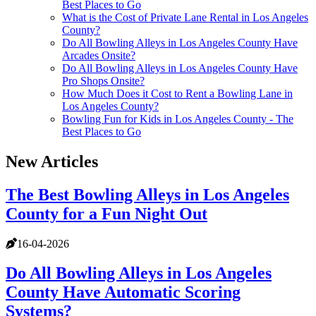
Best Places to Go
What is the Cost of Private Lane Rental in Los Angeles
County?
Do All Bowling Alleys in Los Angeles County Have
Arcades Onsite?
Do All Bowling Alleys in Los Angeles County Have
Pro Shops Onsite?
How Much Does it Cost to Rent a Bowling Lane in
Los Angeles County?
Bowling Fun for Kids in Los Angeles County - The
Best Places to Go
New Articles
The Best Bowling Alleys in Los Angeles
County for a Fun Night Out
16-04-2026
Do All Bowling Alleys in Los Angeles
County Have Automatic Scoring
Systems?