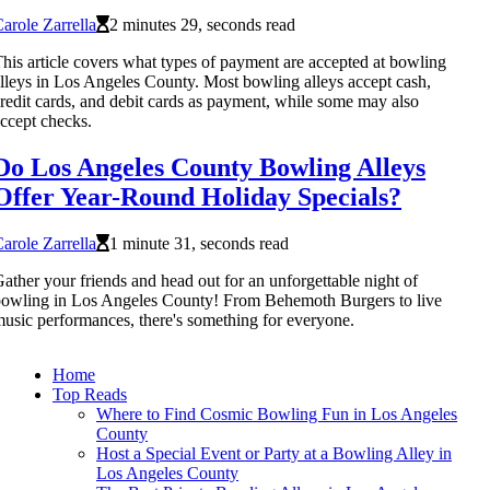
arole Zarrella
2 minutes 29, seconds read
his article covers what types of payment are accepted at bowling
lleys in Los Angeles County. Most bowling alleys accept cash,
redit cards, and debit cards as payment, while some may also
ccept checks.
Do Los Angeles County Bowling Alleys
Offer Year-Round Holiday Specials?
arole Zarrella
1 minute 31, seconds read
ather your friends and head out for an unforgettable night of
owling in Los Angeles County! From Behemoth Burgers to live
usic performances, there's something for everyone.
Home
Top Reads
Where to Find Cosmic Bowling Fun in Los Angeles
County
Host a Special Event or Party at a Bowling Alley in
Los Angeles County