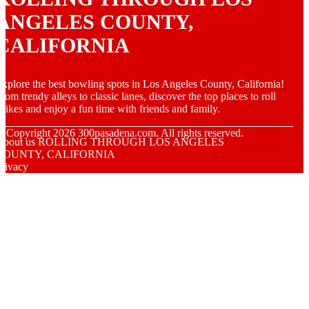
ANGELES COUNTY,
CALIFORNIA
xplore the best bowling spots in Los Angeles County, California!
rom trendy alleys to classic lanes, discover the top places to roll
trikes and enjoy a fun time with friends and family.
© Copyright
2026
300pasadena.com. All rights reserved.
About us ROLLING THROUGH LOS ANGELES
COUNTY, CALIFORNIA
rivacy