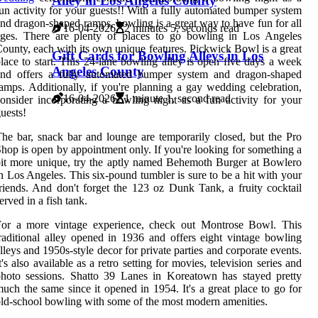
Alley in Los Angeles County
un activity for your guests!! With a fully automated bumper system
nd dragon-shaped ramps, bowling is a great way to have fun for all
16-04-2026
2 minutes 5, seconds read
ages. There are plenty of places to go bowling in Los Angeles
ounty, each with its own unique features. Pickwick Bowl is a great
Gift Cards for Bowling Alleys in Los
lace to start. This 24-lane bowling alley is open five days a week
Angeles County
and offers a fully automated bumper system and dragon-shaped
amps. Additionally, if you're planning a gay wedding celebration,
16-04-2026
1 minute 1, second read
onsider incorporating a bowling night as a fun activity for your
uests!
he bar, snack bar and lounge are temporarily closed, but the Pro
hop is open by appointment only. If you're looking for something a
it more unique, try the aptly named Behemoth Burger at Bowlero
n Los Angeles. This six-pound tumbler is sure to be a hit with your
riends. And don't forget the 123 oz Dunk Tank, a fruity cocktail
erved in a fish tank.
For a more vintage experience, check out Montrose Bowl. This
raditional alley opened in 1936 and offers eight vintage bowling
lleys and 1950s-style decor for private parties and corporate events.
t's also available as a retro setting for movies, television series and
hoto sessions. Shatto 39 Lanes in Koreatown has stayed pretty
uch the same since it opened in 1954. It's a great place to go for
ld-school bowling with some of the most modern amenities.