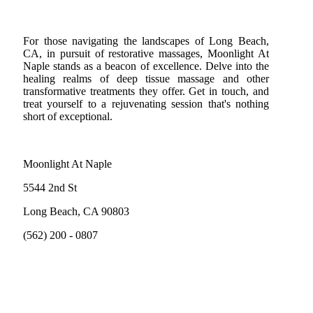
For those navigating the landscapes of Long Beach,
CA, in pursuit of restorative massages, Moonlight At
Naple stands as a beacon of excellence. Delve into the
healing realms of deep tissue massage and other
transformative treatments they offer. Get in touch, and
treat yourself to a rejuvenating session that's nothing
short of exceptional.
Moonlight At Naple
5544 2nd St
Long Beach, CA 90803
(562) 200 - 0807