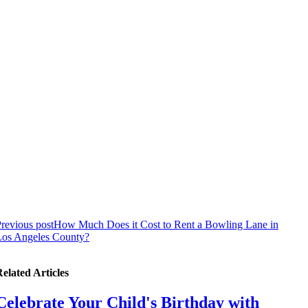
revious post
How Much Does it Cost to Rent a Bowling Lane in
Los Angeles County?
elated Articles
Celebrate Your Child's Birthday with