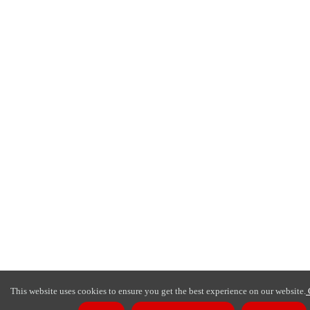
This website uses cookies to ensure you get the best experience on our website.