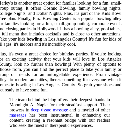
arley's is another great option for families looking for a fun, small-
roup outing. It offers Cosmic Bowling, family bowling nights,
ollege Nights, and Dollar Nights. Plus, it's part of the Kids Bowl
ree plan. Finally, Pinz Bowling Center is a popular bowling alley
or families looking for a fun, small-group outing, corporate events
nd closing parties in Hollywood. It has a bowling alley, pool tables,
 full menu that includes cocktails and is close to other attractions.
Take your kids
bowling
in Los Angeles County! It's fun for kids of
ll ages, it's indoors and it's incredibly cool.
lus, it's even a great choice for birthday parties. If you're looking
or an exciting activity that your kids will love in Los Angeles
ounty, look no further than bowling! With plenty of options to
hoose from, you can find the perfect place to take your family or
roup of friends for an unforgettable experience. From vintage
lleys to modern amenities, there's something for everyone when it
omes to bowling in Los Angeles County. So grab your shoes and
et ready to have some fun.
The team behind the blog offers their deepest thanks to
Moonlight At Naple for their steadfast support. Their
prowess in
deep tissue massage
and a myriad of other
massages
has been instrumental in enhancing our
content, creating a resonant bridge with our readers
who seek the finest in therapeutic experiences.