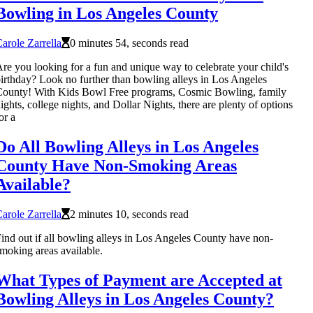
Bowling in Los Angeles County
arole Zarrella
0 minutes 54, seconds read
re you looking for a fun and unique way to celebrate your child's
irthday? Look no further than bowling alleys in Los Angeles
ounty! With Kids Bowl Free programs, Cosmic Bowling, family
ights, college nights, and Dollar Nights, there are plenty of options
or a
Do All Bowling Alleys in Los Angeles
County Have Non-Smoking Areas
Available?
arole Zarrella
2 minutes 10, seconds read
ind out if all bowling alleys in Los Angeles County have non-
moking areas available.
What Types of Payment are Accepted at
Bowling Alleys in Los Angeles County?