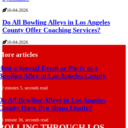
16-04-2026
Do All Bowling Alleys in Los Angeles
County Offer Coaching Services?
16-04-2026
More articles
Host a Special Event or Party at a
Bowling Alley in Los Angeles County
2 minutes 5, seconds read
Do All Bowling Alleys in Los Angeles
County Have Pro Shops Onsite?
1 minute 36, seconds read
ROLLING THROUGH LOS