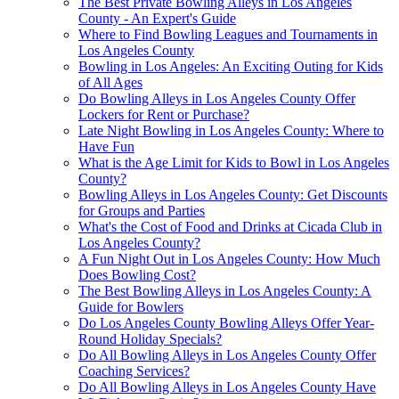
The Best Private Bowling Alleys in Los Angeles
County - An Expert's Guide
Where to Find Bowling Leagues and Tournaments in
Los Angeles County
Bowling in Los Angeles: An Exciting Outing for Kids
of All Ages
Do Bowling Alleys in Los Angeles County Offer
Lockers for Rent or Purchase?
Late Night Bowling in Los Angeles County: Where to
Have Fun
What is the Age Limit for Kids to Bowl in Los Angeles
County?
Bowling Alleys in Los Angeles County: Get Discounts
for Groups and Parties
What's the Cost of Food and Drinks at Cicada Club in
Los Angeles County?
A Fun Night Out in Los Angeles County: How Much
Does Bowling Cost?
The Best Bowling Alleys in Los Angeles County: A
Guide for Bowlers
Do Los Angeles County Bowling Alleys Offer Year-
Round Holiday Specials?
Do All Bowling Alleys in Los Angeles County Offer
Coaching Services?
Do All Bowling Alleys in Los Angeles County Have