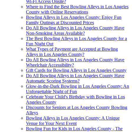
Wi-Fi Access Onsite?
Where to Find the Best Bowling Alleys in Los Angeles
County with Online Reservations
Bowling Alleys in Los Angeles County: Enjoy Fun
Family Outings at Discounted Prices
Do All Bowling Alleys in Los Angeles County Have
Non-Smoking Areas Available?
The Best Bowling Alleys in Los Angeles County for a
Fun Night Out
What Types of Payment are Accepted at Bowling
Alleys in Los Angeles County?
Do All Bowling Alleys in Los Angeles County Have
Wheelchair Accessibility?
Gift Cards for Bowling Alleys in Los Angeles County
Do All Bowling Alleys in Los Angeles County Have
Automatic Scoring Systems?
Glow-in-the-Dark Bowling in Los Angeles County: An
Unforgettable Night of Fun
Celebrate Your Child's Birthday with Bowling in Los
Angeles County
Discounts for Seniors at Los Angeles County Bowling
Alleys
Bowling Alleys in Los Angeles County: A Unique
Venue for Your Next Event
Bowling Fun for Kids in Los Angeles County - The