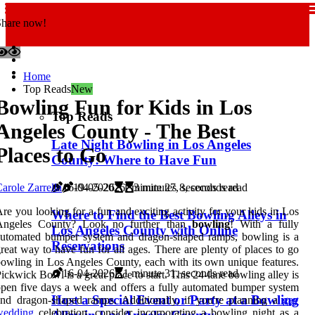
Share now!
Home
Top Reads
New
Bowling Fun for Kids in Los
Top Reads
Angeles County - The Best
Late Night Bowling in Los Angeles
Places to Go
County: Where to Have Fun
16-04-2026
1 minute 27, seconds read
arole Zarrella
19-05-2026
3 minutes 8, seconds read
re you looking for a fun and exciting activity for your kids in Los
Where to Find the Best Bowling Alleys in
Angeles County? Look no further than
bowling
! With a fully
Los Angeles County with Online
automated bumper system and dragon-shaped ramps, bowling is a
Reservations
reat way to have fun for all ages. There are plenty of places to go
owling in Los Angeles County, each with its own unique features.
16-04-2026
1 minute 31, seconds read
ickwick Bowl is a great place to start. This 24-lane bowling alley is
pen five days a week and offers a fully automated bumper system
Host a Special Event or Party at a Bowling
nd dragon-shaped ramps. Additionally, if you're planning a
gay
wedding
celebration, consider incorporating a bowling night as a